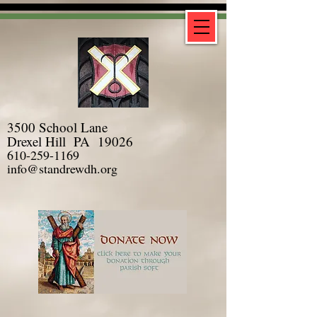
3500 School Lane
Drexel Hill PA 19026
610-259-1169
info@standrewdh.org