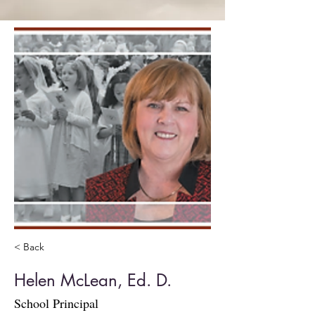
< Back
Helen McLean, Ed. D.
School Principal