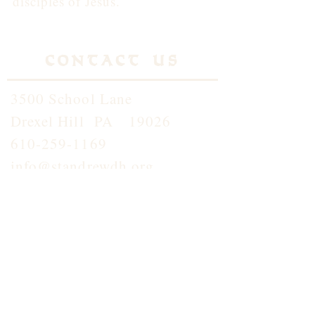
disciples of Jesus.
Contact Us
3500 School Lane
Drexel Hill PA 19026
610-259-1169
info@standrewdh.org
Saint Andrew School
610-259-5145
Join our
Flocknotes