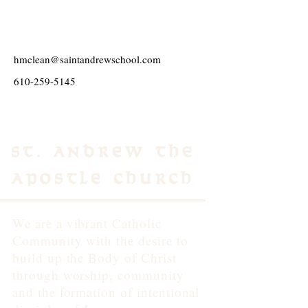
hmclean@saintandrewschool.com
610-259-5145
St. Andrew the
Apostle Church
We are a vibrant Catholic
Community with the desire to
build up the Body of Christ
through worship, community
and the formation of intentional