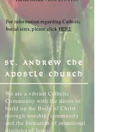
For information regarding Catholic
burial sites, please click
HERE
St. Andrew the
Apostle Church
We are a vibrant Catholic
Community with the desire to
build up the Body of Christ
through worship, community
and the formation of intentional
disciples of Jesus.