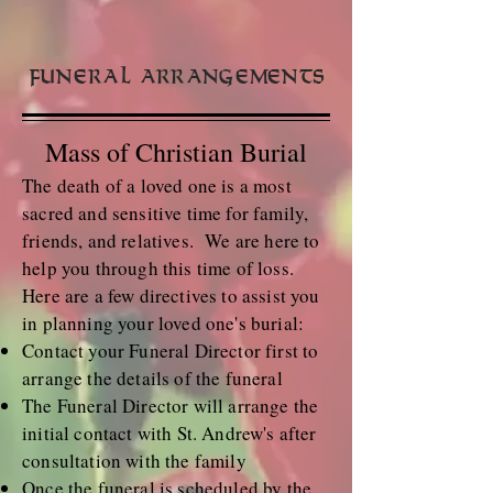
Funeral Arrangements
Mass of Christian Burial
The death of a loved one is a most
sacred and sensitive time for family,
friends, and relatives. We are here to
help you through this time of loss.
Here are a few directives to assist you
in planning your loved one's burial:
Contact your Funeral Director first to
arrange the details of the funeral
The Funeral Director will arrange the
initial contact with St. Andrew's after
consultation with the family
Once the funeral is scheduled by the