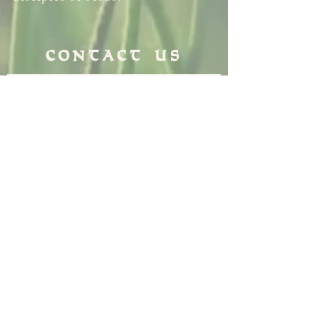
Contact Us
3500 School Lane
Drexel Hill PA 19026
610-259-1169
info@standrewdh.org
Saint Andrew School
610-259-5145
Join our
Flocknotes