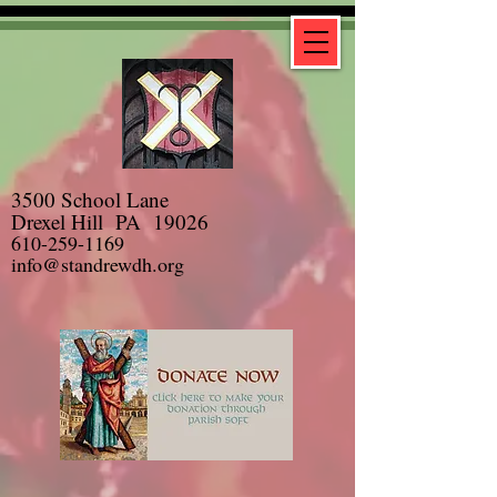
3500 School Lane
Drexel Hill PA 19026
610-259-1169
info@standrewdh.org