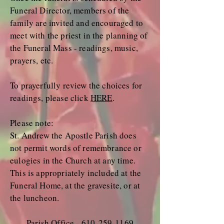
Funeral Director, members of the
family are invited and encouraged to
meet with the priest in the planning of
the Funeral Mass - readings, music,
prayers, etc.
To prayerfully review the choices for
readings, please click
HERE
.
Please note:
St. Andrew the Apostle Parish does
not permit words of remembrance or
eulogies in the Church at any time.
This is appropriately included at the
Funeral Home, at the gravesite, or at
the luncheon.
Parish Office -
610-259-1169