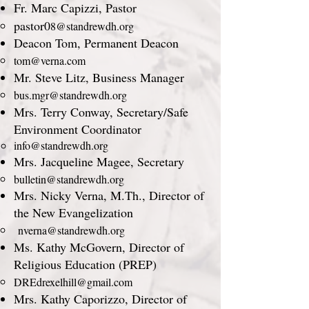
Fr. Marc Capizzi, Pastor
​pastor0
8@standrewdh.org
Deacon Tom, Permanent Deacon
tom@verna.com
Mr. Steve Litz, Business Manager
bus.mgr@standrewdh.org
Mrs. Terry Conway, Secretary/Safe
Environment Coordinator
info@standrewdh.org
​Mrs. Jacqueline Magee, Secretary
bulletin@standrewdh.org
Mrs. Nicky Verna, M.Th., Director of
the New Evangelization
nverna@standrewdh.org
Ms. Kathy McGovern, Director of
Religious Education (PREP)
DREdrexelhill@gmail.com
Mrs. Kathy Caporizzo, Director of