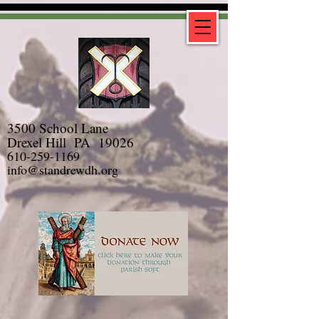
3500 School Lane
Drexel Hill PA 19026
610-259-1169
info@standrewdh.org