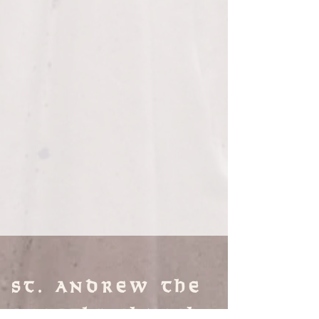
St. Andrew the
Apostle Church