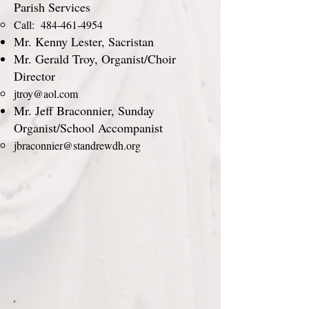
Parish Services
Call:
484-461-4954
Mr. Kenny Lester, Sacristan
Mr. Gerald Troy, Organist/Choir
Director
jtroy@aol.com
Mr. Jeff Braconnier, Sunday
Organist/School Accompanist
jbraconnier@standrewdh.org