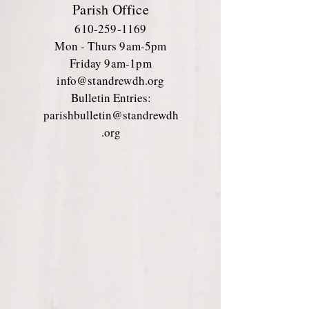
Parish Office
610-259-1169
Mon - Thurs 9am-5pm
Friday 9am-1pm
info@standrewdh.org
Bulletin Entries:
parishbulletin@standrewdh
.org