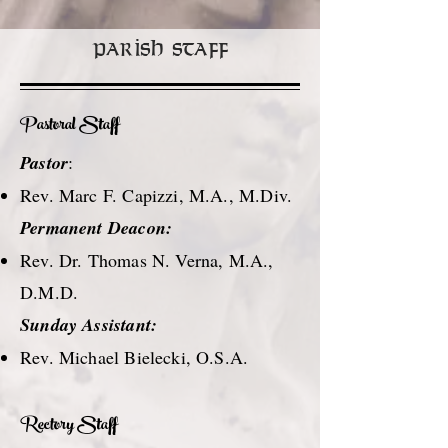
Parish Staff
Pastoral Staff
Pastor
:
Rev. Marc F. Capizzi, M.A., M.Div.
Permanent Deacon:
Rev. Dr. Thomas N. Verna, M.A.,
D.M.D.
Sunday Assistant:
Rev. Michael Bielecki, O.S.A.
Rectory Staff