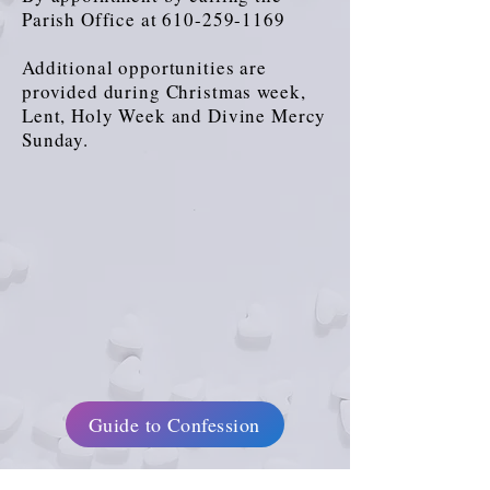
Parish Office at
610-259-1169
Additional opportunities are
provided during Christmas week,
Lent, Holy Week and Divine Mercy
Sunday.
Guide to Confession