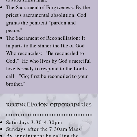
The
Sacrament of Forgiveness
: By the
priest's sacramental absolution, God
grants the penitent "pardon and
peace."
The
Sacrament of Reconciliation
: It
imparts to the sinner the life of God
Who reconciles: "Be reconciled to
God." He who lives by God's merciful
love is ready to respond to the Lord's
call: "Go; first be reconciled to your
brother."
Reconciliation Opportunities
Saturdays 3:30-4:30pm
Sundays after the 7:30am Mass
By appointment by calling the