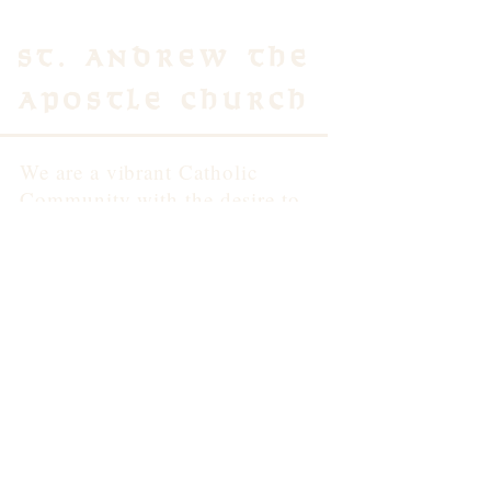
St. Andrew the
Apostle Church
We are a vibrant Catholic
Community with the desire to
build up the Body of Christ
through worship, community
and the formation of intentional
disciples of Jesus.
Contact Us
3500 School Lane