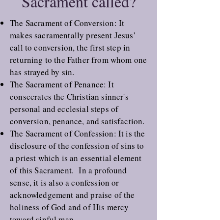
Sacrament called?
The
Sacrament of Conversion
: It
makes sacramentally present Jesus'
call to conversion, the first step in
returning to the Father from whom one
has strayed by sin.
The
Sacrament of Penance
: It
consecrates the Christian sinner's
personal and ecclesial steps of
conversion, penance, and satisfaction.
The
Sacrament of Confession
: It is the
disclosure of the confession of sins to
a priest which is an essential element
of this Sacrament. In a profound
sense, it is also a confession or
acknowledgement and praise of the
holiness of God and of His mercy
toward sinful man.