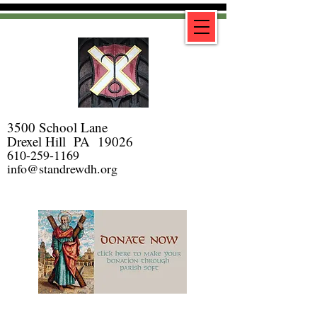
3500 School Lane
Drexel Hill PA 19026
610-259-1169
info@standrewdh.org