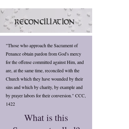
Reconciliation
"Those who approach the Sacrament of
Penance obtain pardon from God's mercy
for the offense committed against Him, and
are, at the same time, reconciled with the
Church which they have wounded by their
sins and which by charity, by example and
by prayer labors for their conversion." CCC,
1422
What is this