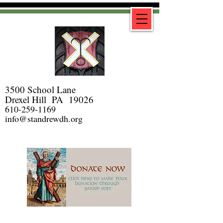
3500 School Lane
Drexel Hill PA 19026
610-259-1169
info@standrewdh.org