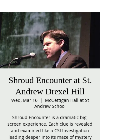
Shroud Encounter at St.
Andrew Drexel Hill
Wed, Mar 16
  |  
McGettigan Hall at St
Andrew School
Shroud Encounter is a dramatic big-
screen experience. Each clue is revealed
and examined like a CSI Investigation
leading deeper into its maze of mystery