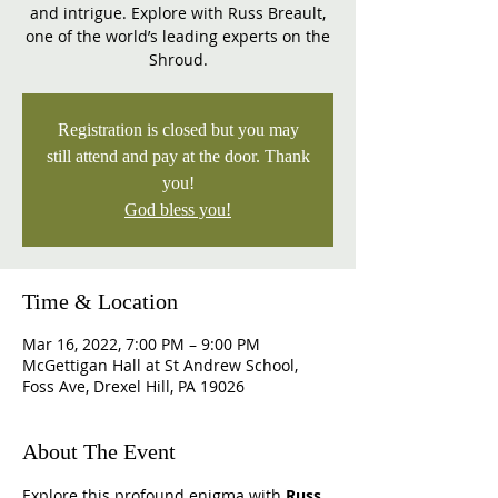
and intrigue. Explore with Russ Breault,
one of the world’s leading experts on the
Shroud.
Registration is closed but you may
still attend and pay at the door. Thank
you!
God bless you!
Time & Location
Mar 16, 2022, 7:00 PM – 9:00 PM
McGettigan Hall at St Andrew School,
Foss Ave, Drexel Hill, PA 19026
About The Event
Explore this profound enigma with 
Russ 