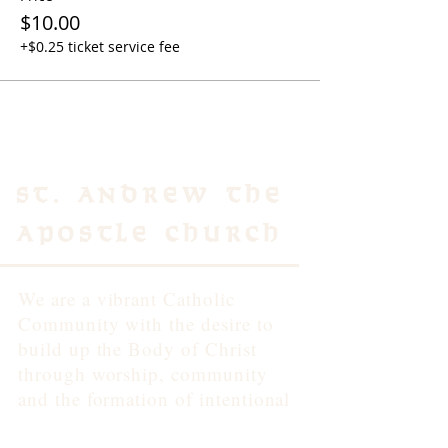
$10.00
+$0.25 ticket service fee
St. Andrew the
Apostle Church
We are a vibrant Catholic
Community with the desire to
build up the Body of Christ
through worship, community
and the formation of intentional
disciples of Jesus.