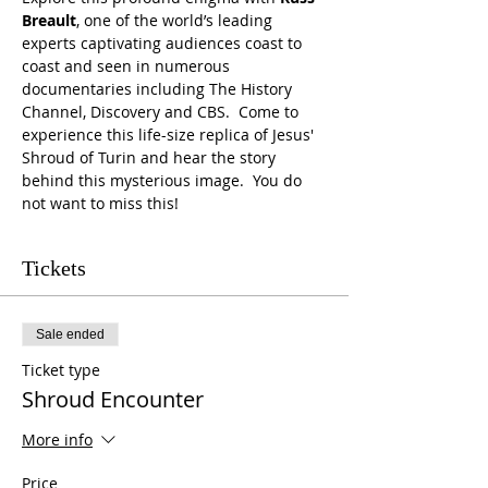
Breault
, one of the world’s leading 
experts captivating audiences coast to 
coast and seen in numerous 
documentaries including The History 
Channel, Discovery and CBS.  Come to 
experience this life-size replica of Jesus' 
Shroud of Turin and hear the story 
behind this mysterious image.  You do 
not want to miss this!
Tickets
Sale ended
Ticket type
Shroud Encounter
More info
Price