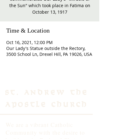
the Sun" which took place in Fatima on
October 13, 1917
Time & Location
Oct 16, 2021, 12:00 PM
Our Lady's Statue outside the Rectory,
3500 School Ln, Drexel Hill, PA 19026, USA
St. Andrew the
Apostle Church
We are a vibrant Catholic
Community with the desire to