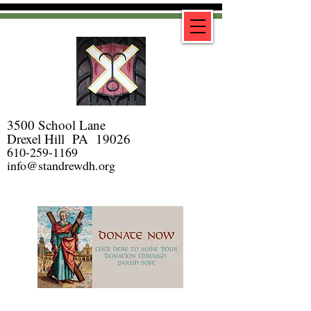
3500 School Lane
Drexel Hill PA 19026
610-259-1169
info@standrewdh.org