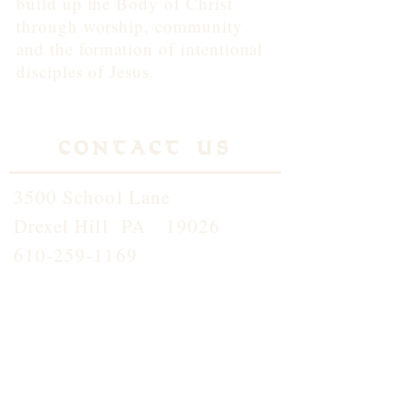
build up the Body of Christ
through worship, community
and the formation of intentional
disciples of Jesus.
Contact Us
3500 School Lane
Drexel Hill PA 19026
610-259-1169
info@standrewdh.org
Saint Andrew School
610-259-5145