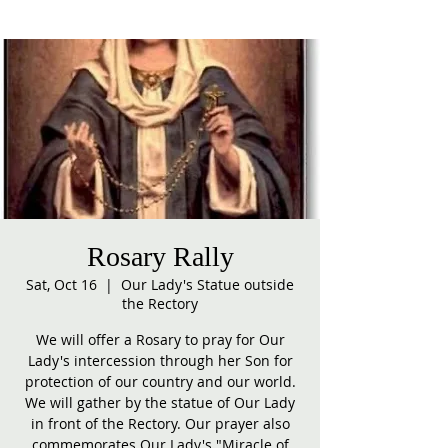
Rosary Rally
Sat, Oct 16
  |  
Our Lady's Statue outside
the Rectory
We will offer a Rosary to pray for Our
Lady's intercession through her Son for
protection of our country and our world.
We will gather by the statue of Our Lady
in front of the Rectory. Our prayer also
commemorates Our Lady's "Miracle of