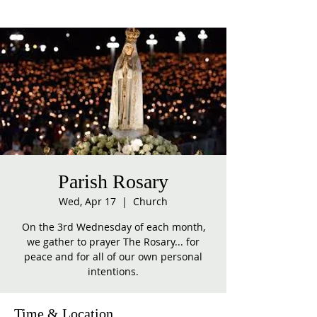
Parish Rosary
Wed, Apr 17
  |  
Church
On the 3rd Wednesday of each month,
we gather to prayer The Rosary... for
peace and for all of our own personal
intentions.
Time & Location