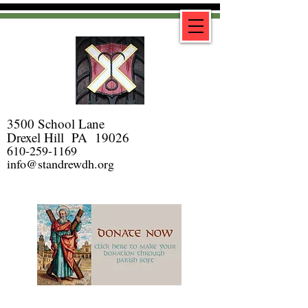
3500 School Lane
Drexel Hill PA 19026
610-259-1169
info@standrewdh.org