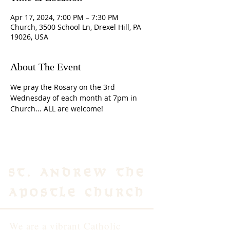
Apr 17, 2024, 7:00 PM – 7:30 PM
Church, 3500 School Ln, Drexel Hill, PA
19026, USA
About The Event
We pray the Rosary on the 3rd 
Wednesday of each month at 7pm in 
Church... ALL are welcome!
St. Andrew the
Apostle Church
We are a vibrant Catholic