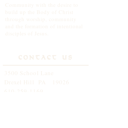
Community with the desire to
build up the Body of Christ
through worship, community
and the formation of intentional
disciples of Jesus.
Contact Us
3500 School Lane
Drexel Hill PA 19026
610-259-1169
info@standrewdh.org
Saint Andrew School
610-259-5145