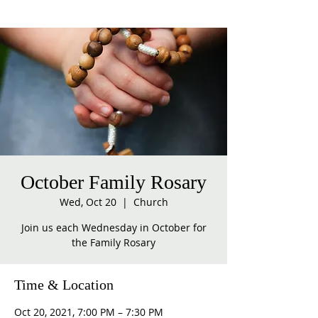
October Family Rosary
Wed, Oct 20
  |  
Church
Join us each Wednesday in October for
the Family Rosary
Time & Location
Oct 20, 2021, 7:00 PM – 7:30 PM