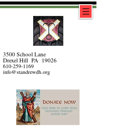
3500 School Lane
Drexel Hill PA 19026
610-259-1169
info@standrewdh.org