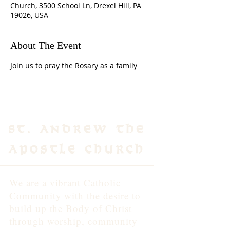
Church, 3500 School Ln, Drexel Hill, PA
19026, USA
About The Event
Join us to pray the Rosary as a family 
St. Andrew the
Apostle Church
We are a vibrant Catholic
Community with the desire to
build up the Body of Christ
through worship, community