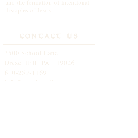
and the formation of intentional
disciples of Jesus.
Contact Us
3500 School Lane
Drexel Hill PA 19026
610-259-1169
info@standrewdh.org
Saint Andrew School
610-259-5145
Join our