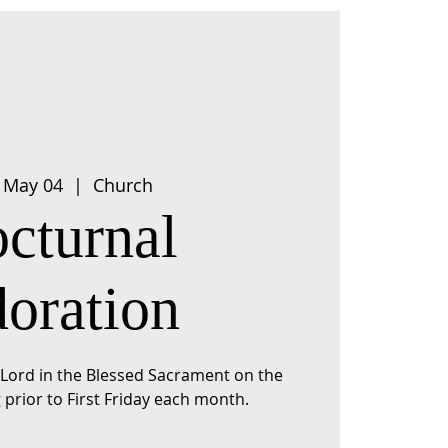
 May 04
  |  
Church
cturnal
oration
r Lord in the Blessed Sacrament on the
prior to First Friday each month.