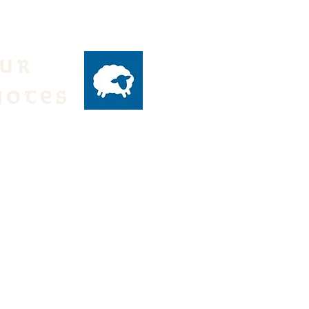
our
notes
ly emails of events
 from the Parish,
text:
DH to 84576