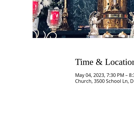
Time & Locatio
May 04, 2023, 7:30 PM – 8
Church, 3500 School Ln, Dr