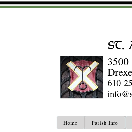
St.
3500 
Drexe
610-2
info@s
Home
Parish Info