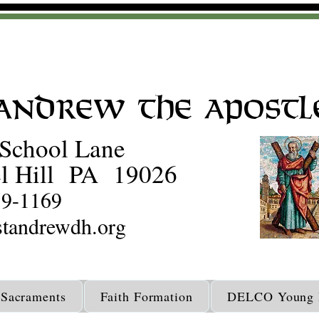
 Andrew the Apostl
School Lane
l Hill PA 19026
59-1169
tandrewdh.org
Sacraments
Faith Formation
DELCO Young D