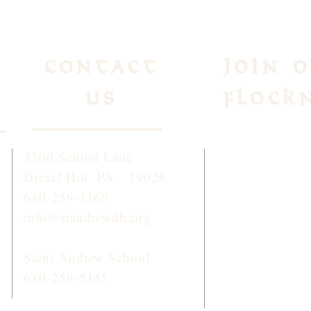
Contact
Join 
Us
Flock
3500 School Lane
To receive week
Drexel Hill PA 19026
and information
610-259-1169
click
HERE
or 
info@standrewdh.org
STANDREW
Saint Andrew School
610-259-5145