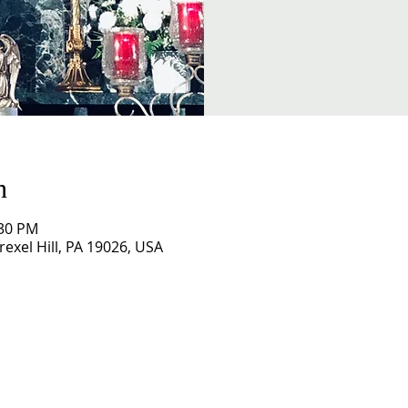
n
:30 PM
exel Hill, PA 19026, USA