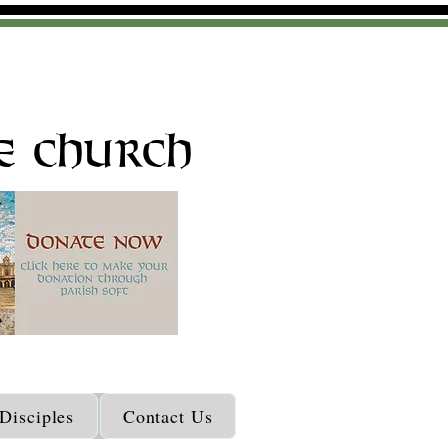
e Church
isciples
Contact Us