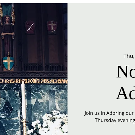
Thu,
No
Ad
Join us in Adoring ou
Thursday evening 