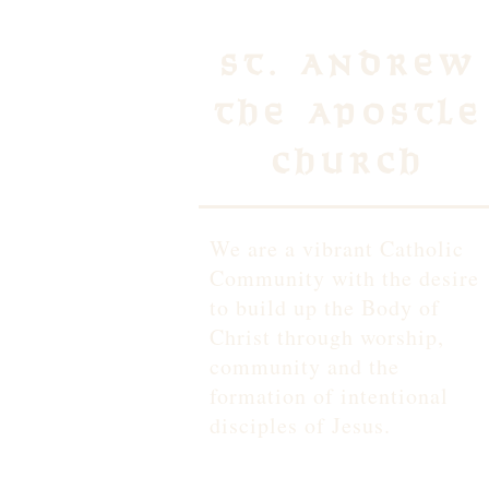
St. Andrew
the Apostle
Church
We are a vibrant Catholic
Community with the desire
to build up the Body of
Christ through worship,
community and the
formation of intentional
disciples of Jesus.