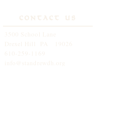
Contact Us
3500 School Lane
Drexel Hill PA 19026
610-259-1169
info@standrewdh.org
Saint Andrew School
610-259-5145
Join our
Flocknotes