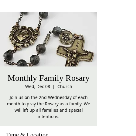
Monthly Family Rosary
Wed, Dec 08
  |  
Church
Join us on the 2nd Wednesday of each
month to pray the Rosary as a family. We
will lift up all families and special
intentions.
Time & Location