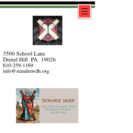
3500 School Lane
Drexel Hill PA 19026
610-259-1169
info@standrewdh.org