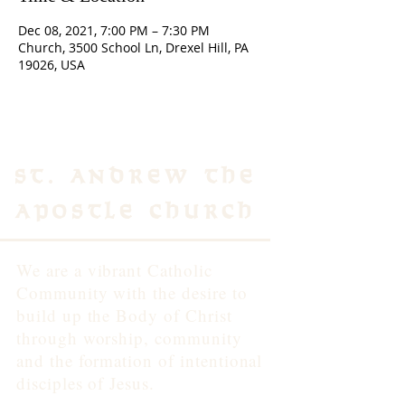
Dec 08, 2021, 7:00 PM – 7:30 PM
Church, 3500 School Ln, Drexel Hill, PA
19026, USA
St. Andrew the
Apostle Church
We are a vibrant Catholic
Community with the desire to
build up the Body of Christ
through worship, community
and the formation of intentional
disciples of Jesus.