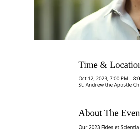
Time & Locatio
Oct 12, 2023, 7:00 PM – 8:
St. Andrew the Apostle Chu
About The Even
Our 2023 Fides et Scientia