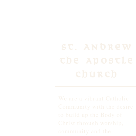
St. Andrew
the Apostle
Church
We are a vibrant Catholic
Community with the desire
to build up the Body of
Christ through worship,
community and the