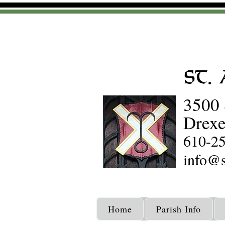
St.
3500 
Drexe
610-2
info@s
Home
Parish Info