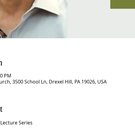
n
00 PM
rch, 3500 School Ln, Drexel Hill, PA 19026, USA
t
 Lecture Series 