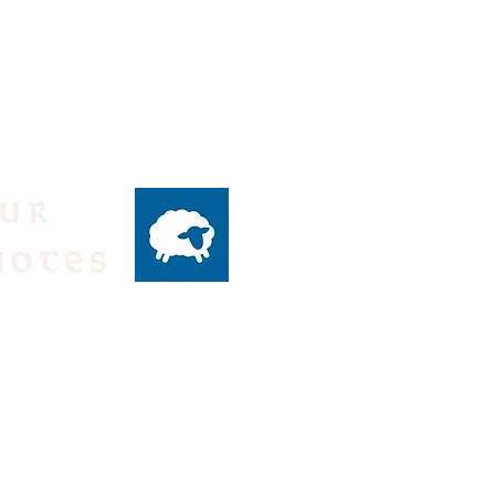
our
notes
ly emails of events
 from the Parish,
text:
DH to 84576