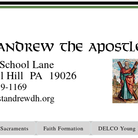
 Andrew the Apostl
School Lane
l Hill PA 19026
59-1169
tandrewdh.org
Sacraments
Faith Formation
DELCO Young D