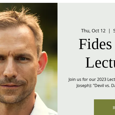
Thu, Oct 12
  |  
Fides 
Lect
Join us for our 2023 Lect
Joseph): "Devil vs. 
R