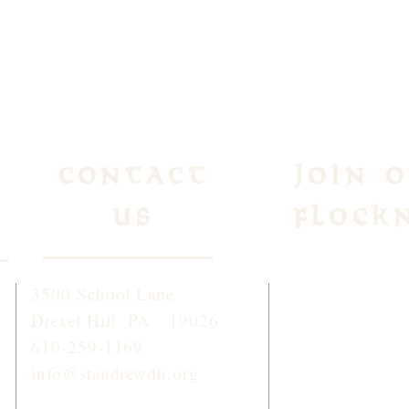
Contact
Join 
Us
Flock
3500 School Lane
To receive week
Drexel Hill PA 19026
and information
610-259-1169
click
HERE
or 
info@standrewdh.org
STANDREW