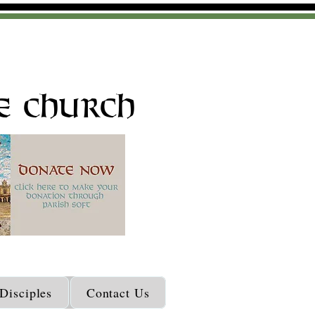
e Church
isciples
Contact Us