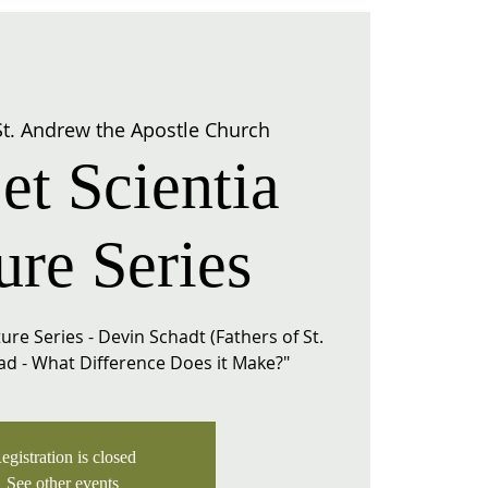
St. Andrew the Apostle Church
et Scientia
ure Series
ure Series - Devin Schadt (Fathers of St.
Dad - What Difference Does it Make?"
egistration is closed
See other events